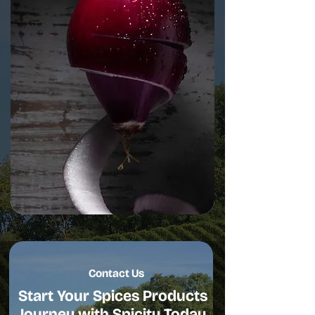
Contact Us
Start Your Spices Products
Journey with Spicity Today