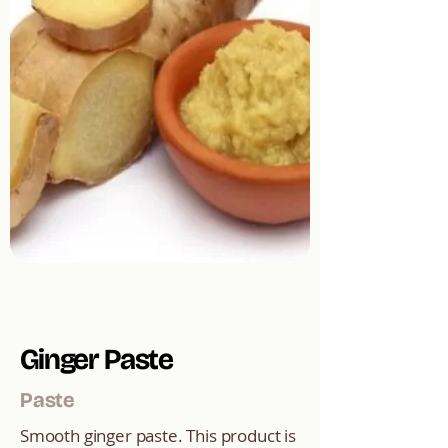
Ginger Paste
Paste
Smooth ginger paste. This product is