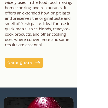
widely used in the food food making,
home cooking, and restaurants. It
offers an extended how long it lasts
and preserves the original taste and
smell of fresh paste. Ideal for use in
quick meals, spice blends, ready-to-
cook products, and other cooking
uses where convenience and same
results are essential.
Get a Quote