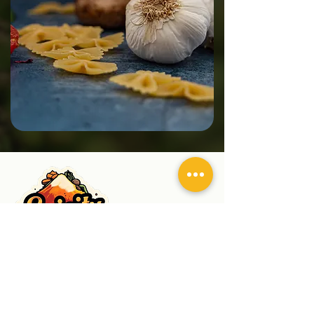
Spicity Ingredients
Supplying hygienically processed