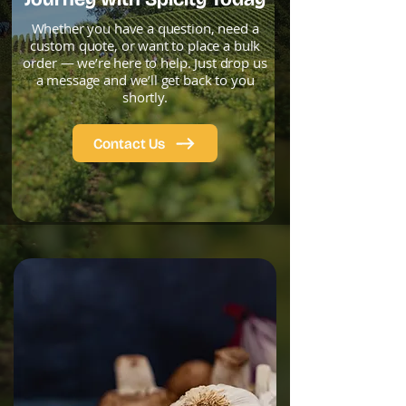
Whether you have a question, need a
custom quote, or want to place a bulk
order — we’re here to help. Just drop us
a message and we’ll get back to you
shortly.
Contact Us