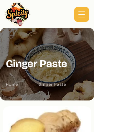
Ginger Paste
Home
Ginger Paste