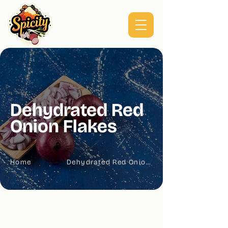
Dehydrated Red
Onion Flakes
Home
Dehydrated Red Onion Flakes