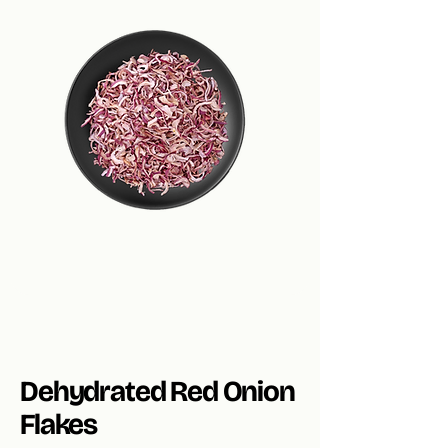
Dehydrated Red Onion
Flakes