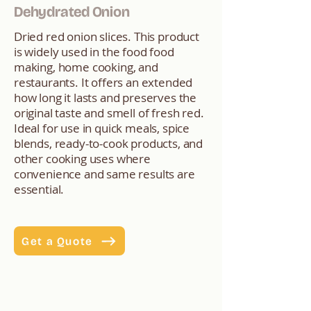
Dehydrated Onion
Dried red onion slices. This product
is widely used in the food food
making, home cooking, and
restaurants. It offers an extended
how long it lasts and preserves the
original taste and smell of fresh red.
Ideal for use in quick meals, spice
blends, ready-to-cook products, and
other cooking uses where
convenience and same results are
essential.
Get a Quote