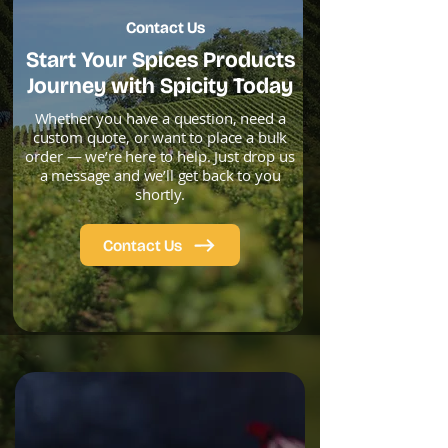
Contact Us
Start Your Spices Products
Journey with Spicity Today
Whether you have a question, need a
custom quote, or want to place a bulk
order — we’re here to help. Just drop us
a message and we’ll get back to you
shortly.
Contact Us